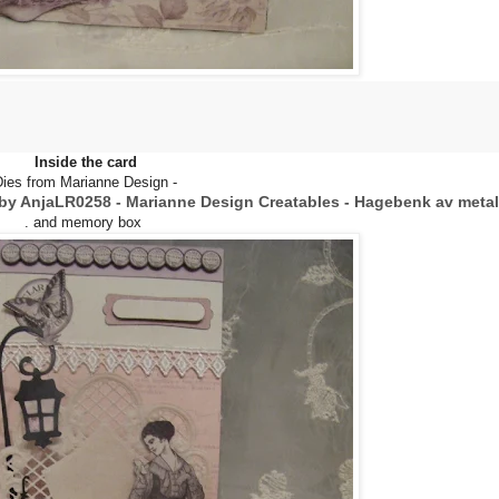
Inside the card
Dies from Marianne Design -
by Anja
LR0258 - Marianne Design Creatables - Hagebenk av metal
. and memory box