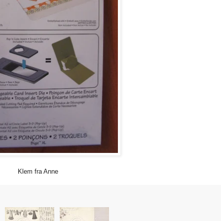
Klem fra Anne