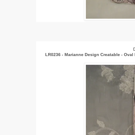
LR0236 - Marianne Design Creatable - Oval 