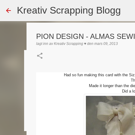
Kreativ Scrapping Blogg
PION DESIGN - ALMAS SEW
lagt inn av
Kreativ Scrapping ♥
den
mars 09, 2013
Dekorert gavepose
lagt inn av
Scrappadis
den
august 04, 2026
DT - BEATE HAL
Had so fun making this card with the Si
Th
TEKST KLISTREMERKER / STICKERS
Made it longer than the di
Did a l
0