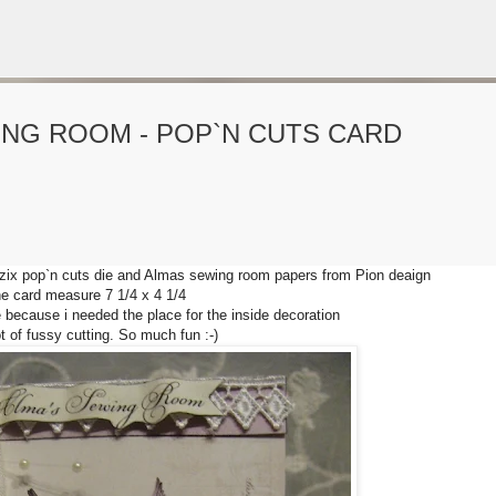
Gå til hovedinnhold
ING ROOM - POP`N CUTS CARD
VORSEN
GAVEPOSE / POSEKORT
PAPIRDESIGN
SIMPLE AND BASIC
zzix pop`n cuts die and Almas sewing room papers from Pion deaign
e card measure 7 1/4 x 4 1/4
e because i needed the place for the inside decoration
ot of fussy cutting. So much fun :-)