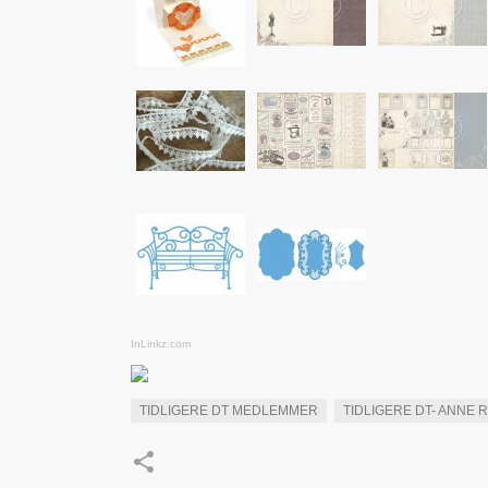
InLinkz.com
TIDLIGERE DT MEDLEMMER
TIDLIGERE DT- ANNE 