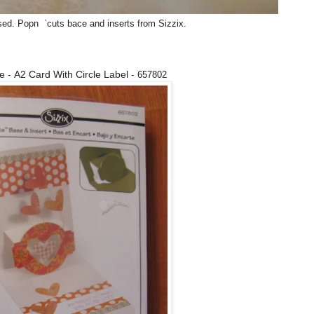
used. Popn `cuts bace and inserts from Sizzix.
ie - A2 Card With Circle Label -
657802