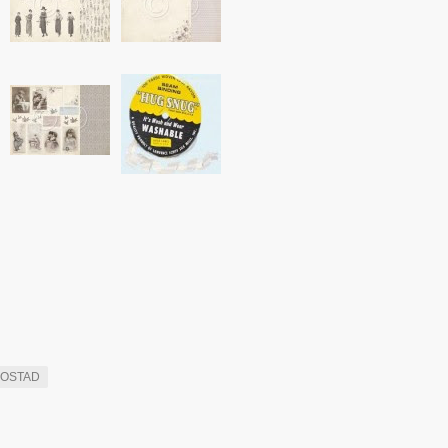
ROSTAD