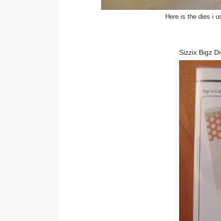
Here is the dies i 
Sizzix Bigz D